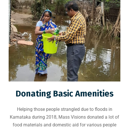
Donating Basic Amenities
Helping those people strangled due to floods in
Karnataka during 2018, Mass Visions donated a lot of
food materials and domestic aid for various people