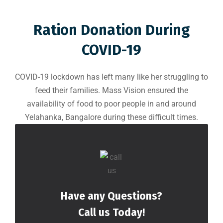
Ration Donation During
COVID-19
COVID-19 lockdown has left many like her struggling to
feed their families. Mass Vision ensured the
availability of food to poor people in and around
Yelahanka, Bangalore during these difficult times.
Have any Questions?
Call us Today!