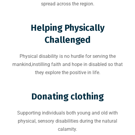
spread across the region.
Helping Physically
Challenged
Physical disability is no hurdle for serving the
mankind,instilling faith and hope in disabled so that
they explore the positive in life.
Donating clothing
Supporting individuals both young and old with
physical, sensory disabilities during the natural
calamity.