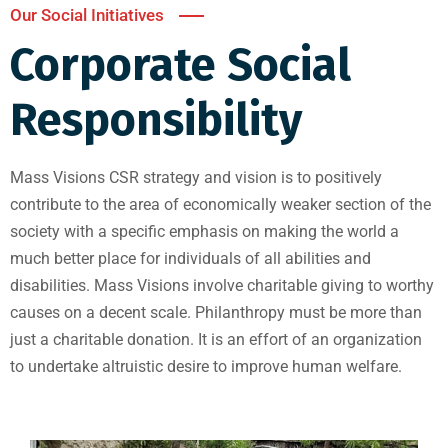
Our Social Initiatives
Corporate Social
Responsibility
Mass Visions CSR strategy and vision is to positively
contribute to the area of economically weaker section of the
society with a specific emphasis on making the world a
much better place for individuals of all abilities and
disabilities. Mass Visions involve charitable giving to worthy
causes on a decent scale. Philanthropy must be more than
just a charitable donation. It is an effort of an organization
to undertake altruistic desire to improve human welfare.