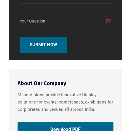
About Our Company
Mass Visions provide innovative Display
solutions for events, conferences, exhibitions for
corp orates and venues all across India.
Download PDF