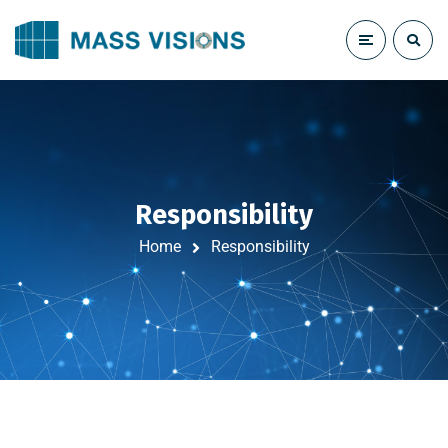
Responsibility
Home
Responsibility