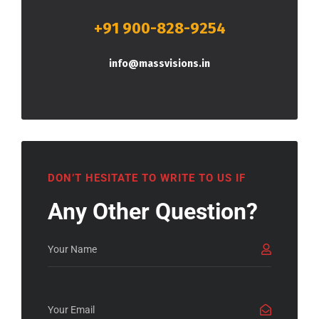
+91 900-828-9254
info@massvisions.in
DON’T HESITATE TO WRITE TO US IF
Any Other Question?