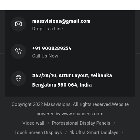
massvisions@gmail.com
Drop Us a Line
+91 9008289254
Call Us Now
#42/2A/10, Attur Layout, Yelhanka
Bengaluru 560 064, India
Copyright 2022 Massvisions, All rights reserved.Website
powered by www.chancegs.com
Video wall
Professional Display Panels
Touch Screen Displays
4k Ultra Smart Displays